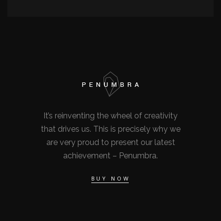
It’s reinventing the wheel of creativity
that drives us. This is precisely why we
are very proud to present our latest
achievement – Penumbra.
BUY NOW