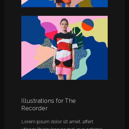
Illustrations for The
Recorder
Lorem ipsum dolor sit amet, affert