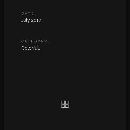
DATE:
July 2017
CATEGORY:
Colorfull