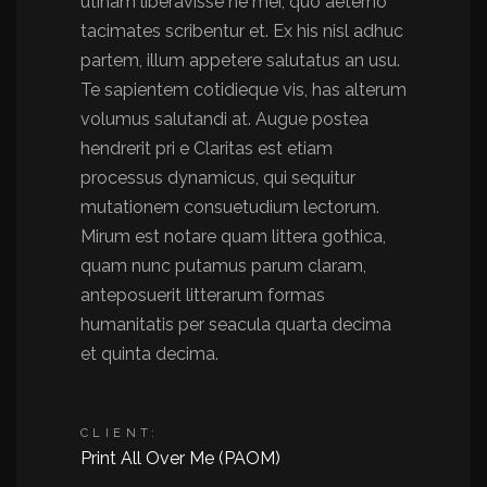
utinam liberavisse ne mei, quo aeterno
tacimates scribentur et. Ex his nisl adhuc
partem, illum appetere salutatus an usu.
Te sapientem cotidieque vis, has alterum
volumus salutandi at. Augue postea
hendrerit pri e Claritas est etiam
processus dynamicus, qui sequitur
mutationem consuetudium lectorum.
Mirum est notare quam littera gothica,
quam nunc putamus parum claram,
anteposuerit litterarum formas
humanitatis per seacula quarta decima
et quinta decima.
CLIENT:
Print All Over Me (PAOM)