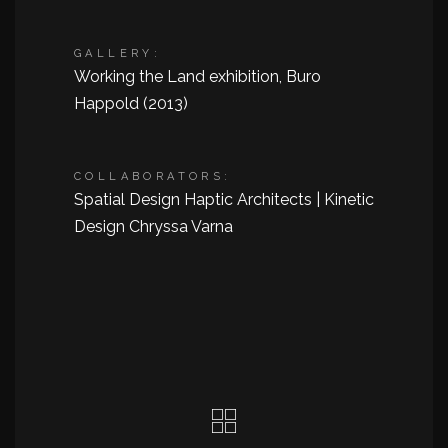
GALLERY:
Working the Land exhibition, Buro
Happold (2013)
COLLABORATORS:
Spatial Design Haptic Architects | Kinetic
Design Chryssa Varna