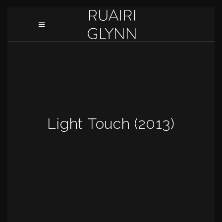
Light Touch (2013)