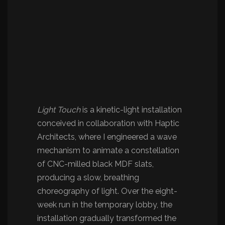
Light Touch
is a kinetic-light installation
conceived in collaboration with Haptic
Architects, where I engineered a wave
mechanism to animate a constellation
of CNC-milled black MDF slats,
producing a slow, breathing
choreography of light. Over the eight-
week run in the temporary lobby, the
installation gradually transformed the