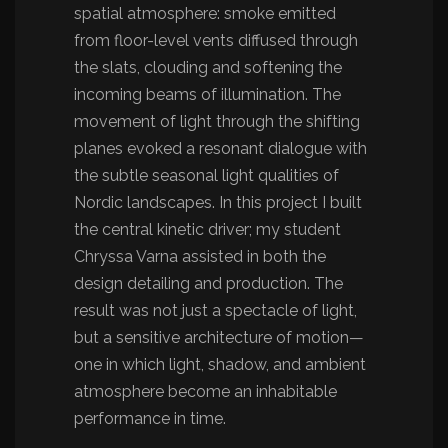
spatial atmosphere: smoke emitted
from floor-level vents diffused through
the slats, clouding and softening the
incoming beams of illumination. The
movement of light through the shifting
planes evoked a resonant dialogue with
the subtle seasonal light qualities of
Nordic landscapes. In this project I built
the central kinetic driver; my student
Chryssa Varna assisted in both the
design detailing and production. The
result was not just a spectacle of light,
but a sensitive architecture of motion—
one in which light, shadow, and ambient
atmosphere become an inhabitable
performance in time.