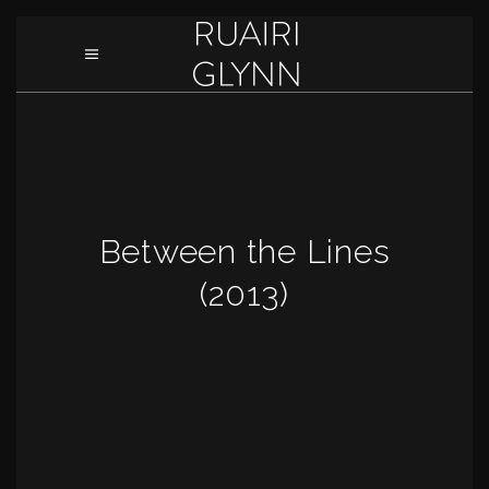
Between the Lines
(2013)