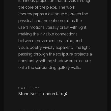
luminous projection that travels through
the core of the piece. The work
choreographs a dialogue between the
physical and the ephemeral, as the
user’s motions literally draw with light,
making the invisible connections
between movement, machine, and
visual poetry vividly apparent. The light
passing through the sculpture projects a
constantly shifting shadow architecture
onto the surrounding gallery walls.
GALLERY:
Stone Nest, London (2013)