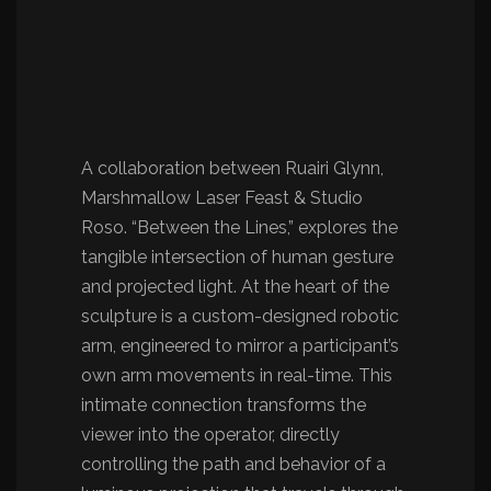
A collaboration between Ruairi Glynn,
Marshmallow Laser Feast & Studio
Roso. “Between the Lines,” explores the
tangible intersection of human gesture
and projected light. At the heart of the
sculpture is a custom-designed robotic
arm, engineered to mirror a participant’s
own arm movements in real-time. This
intimate connection transforms the
viewer into the operator, directly
controlling the path and behavior of a