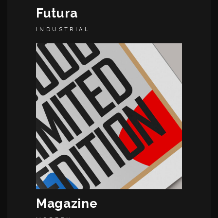
Futura
INDUSTRIAL
Magazine