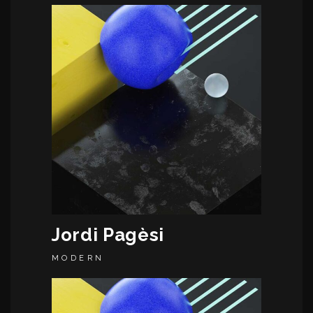
Jordi Pagèsi
MODERN