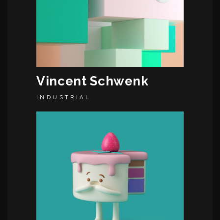
Vincent Schwenk
INDUSTRIAL