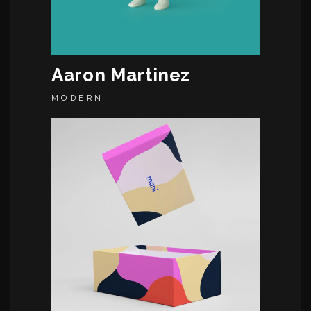
Aaron Martinez
MODERN