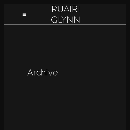
Archive