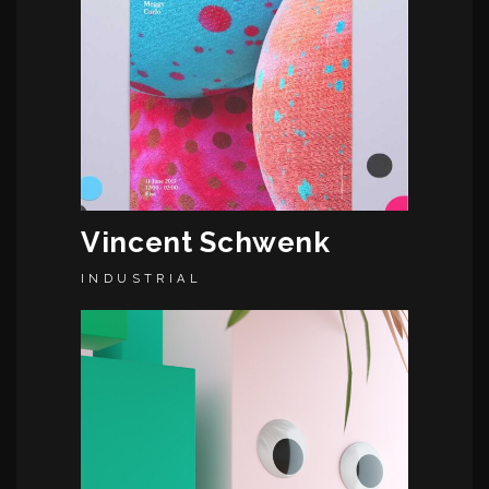
Vincent Schwenk
INDUSTRIAL