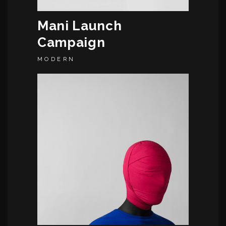
Mani Launch
Campaign
MODERN