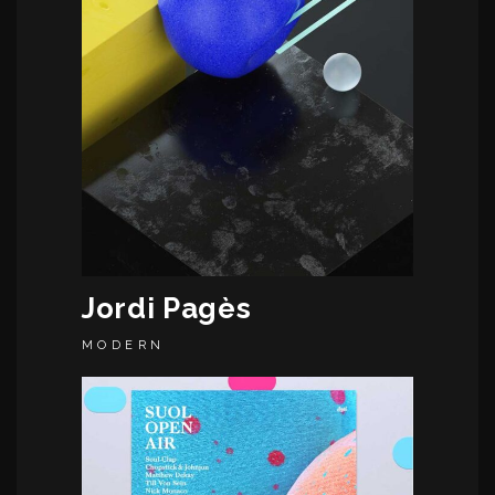
Jordi Pagès
MODERN