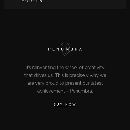
MODERN
It’s reinventing the wheel of creativity
that drives us. This is precisely why we
are very proud to present our latest
achievement – Penumbra.
BUY NOW