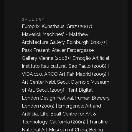
GALLERY:
Europrix, Kunsthaus, Graz (2007) |
Maverick Machines” - Matthew
Architecture Gallery, Edinburgh, (2007) |
Pask Present, Atelier Farbergasse
Gallery, Vienna (2008) | Emoção Art.ficial,
Instituto Itaú cultural, Sao Paulo (2008) |
VIDA 11.0, ARCO Art Fair, Madrid (2009) |
Art Center Nabi, Seoul Olympic Museum
of Art, Seoul (2009) | Tent Digital,
London Design Festival,Truman Brewery,
London (2009) | Emergence: Art and
Artificial Life, Beall Centre for Art &
Technology, California (2009) | Translife,
National Art Museum of China, Beijing