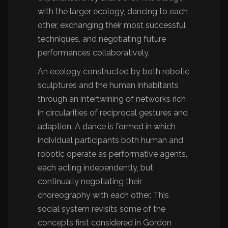
with the larger ecology, dancing to each
other, exchanging their most successful
techniques, and negotiating future
performances collaboratively.
An ecology constructed by both robotic
sculptures and the human inhabitants
through an intertwining of networks rich
in circularities of reciprocal gestures and
adaption. A dance is formed in which
individual participants both human and
robotic operate as performative agents,
each acting independently, but
continually negotiating their
choreography with each other. This
social system revisits some of the
concepts first considered in Gordon