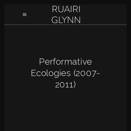
Performative
Ecologies (2007-
2011)