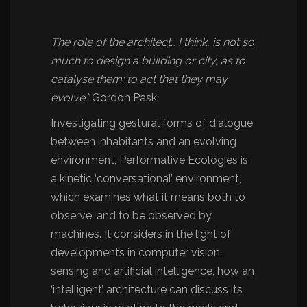
The role of the architect… I think, is not so
much to design a building or city, as to
catalyse them: to act that they may
evolve.”
Gordon Pask
Investigating gestural forms of dialogue
between inhabitants and an evolving
environment, Performative Ecologies is
a kinetic ‘conversational’ environment,
which examines what it means both to
observe, and to be observed by
machines. It considers in the light of
developments in computer vision,
sensing and artificial intelligence, how an
‘intelligent’ architecture can discuss its