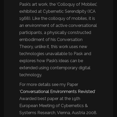
Pask’s art work, the ‘Colloquy of Mobiles’,
exhibited at Cybernetic Serendipity (ICA
1968). Like the colloquy of mobiles, it is
an environment of active conversational
participants, a physically constructed
embodiment of his Conversation
Theory, unlike it, this work uses new
technologies unavailable to Pask and
explores how Pask’s ideas can be
extended using contemporary digital
technology.
For more details see my Paper
‘
Conversational Environments Revisted
‘
Awarded best paper at the 19th
European Meeting of Cybernetics &
Systems Research, Vienna, Austria 2008.