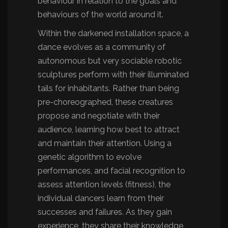
behaviour in relation to the goals and
behaviours of the world around it.
Within the darkened installation space, a
dance evolves as a community of
autonomous but very sociable robotic
sculptures perform with their illuminated
tails for inhabitants. Rather than being
pre-choreographed, these creatures
propose and negotiate with their
audience, learning how best to attract
and maintain their attention. Using a
genetic algorithm to evolve
performances, and facial recognition to
assess attention levels (fitness), the
individual dancers learn from their
successes and failures. As they gain
experience, they share their knowledge