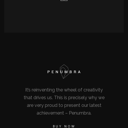
It’s reinventing the wheel of creativity
that drives us. This is precisely why we
are very proud to present our latest
achievement – Penumbra.
BUY NOW