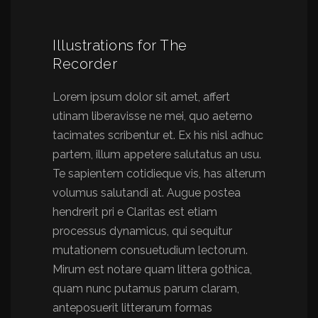
Illustrations for The
Recorder
Lorem ipsum dolor sit amet, affert
utinam liberavisse ne mei, quo aeterno
tacimates scribentur et. Ex his nisl adhuc
partem, illum appetere salutatus an usu.
Te sapientem cotidieque vis, has alterum
volumus salutandi at. Augue postea
hendrerit pri e Claritas est etiam
processus dynamicus, qui sequitur
mutationem consuetudium lectorum.
Mirum est notare quam littera gothica,
quam nunc putamus parum claram,
anteposuerit litterarum formas