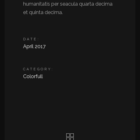
humanitatis per seacula quarta decima
et quinta decima.
DATE:
April 2017
CATEGORY:
Colorfull