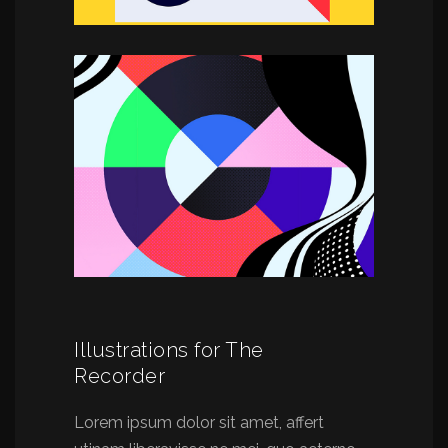
Illustrations for The
Recorder
Lorem ipsum dolor sit amet, affert