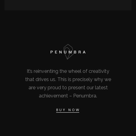
It’s reinventing the wheel of creativity
that drives us. This is precisely why we
are very proud to present our latest
achievement – Penumbra.
BUY NOW