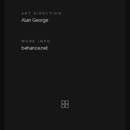
ART DIRECTION:
Alan George
MORE INFO:
behance.net