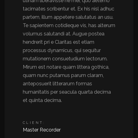
utinam liberavisse ne mei, quo aeterno
tacimates scribentur et. Ex his nisl adhuc
partem, illum appetere salutatus an usu.
Te sapientem cotidieque vis, has alterum
volumus salutandi at. Augue postea
hendrerit pri e Claritas est etiam
processus dynamicus, qui sequitur
mutationem consuetudium lectorum.
Mirum est notare quam littera gothica,
quam nunc putamus parum claram,
anteposuerit litterarum formas
humanitatis per seacula quarta decima
et quinta decima.
CLIENT:
Master Recorder