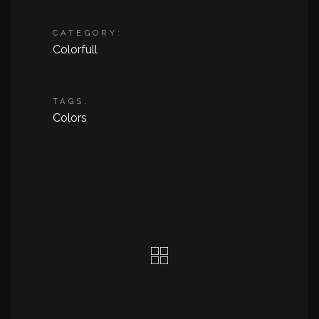
CATEGORY:
Colorfull
TAGS:
Colors