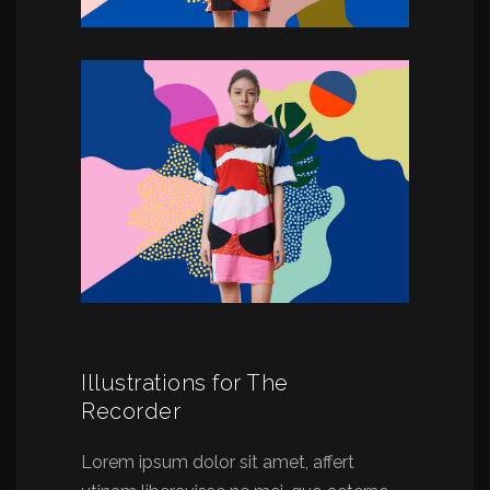
Illustrations for The
Recorder
Lorem ipsum dolor sit amet, affert