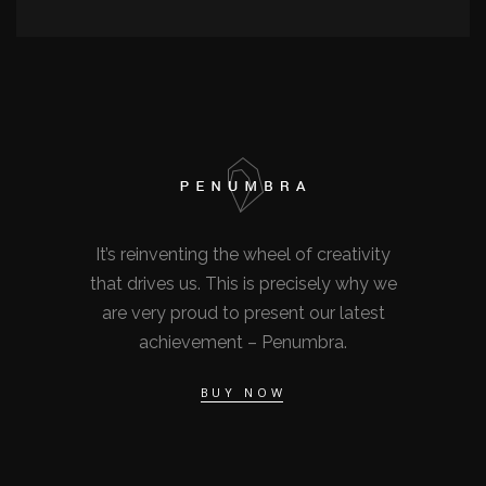
It’s reinventing the wheel of creativity
that drives us. This is precisely why we
are very proud to present our latest
achievement – Penumbra.
BUY NOW