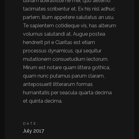
utinam liberavisse ne mei, quo aeterno
tacimates scribentur et. Ex his nisl adhuc
partem, illum appetere salutatus an usu.
Te sapientem cotidieque vis, has alterum
volumus salutandi at. Augue postea
hendrerit pri e Claritas est etiam
processus dynamicus, qui sequitur
mutationem consuetudium lectorum.
Mirum est notare quam littera gothica,
quam nunc putamus parum claram,
anteposuerit litterarum formas
humanitatis per seacula quarta decima
et quinta decima.
DATE:
July 2017