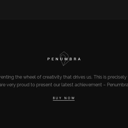
nventing the wheel of creativity that drives us. This is precise
are very proud to present our latest achievement – Penumbra
BUY NOW