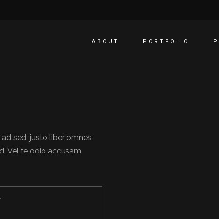
ABOUT
PORTFOLIO
P
 ad sed, justo liber omnes
d. Vel te odio accusam