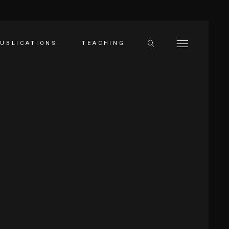
UBLICATIONS
TEACHING