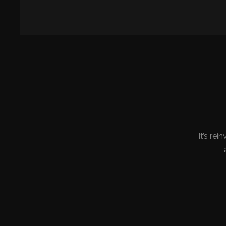
It’s rei