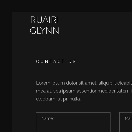
CONTACT US
Lorem ipsum dolor sit amet, aliquip iudicabit
mea at, sea ipsum assentior mediocritatem i
electram, ut pri nulla.