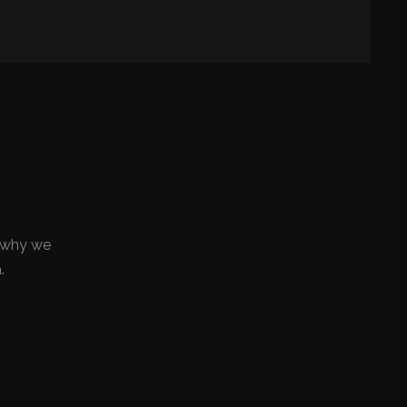
ly why we
.